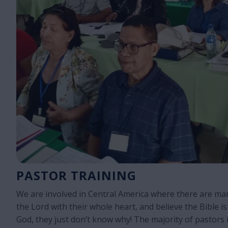
PASTOR TRAINING
We are involved in Central America where there are ma
the Lord with their whole heart, and believe the Bible is
God, they just don’t know why! The majority of pastors i