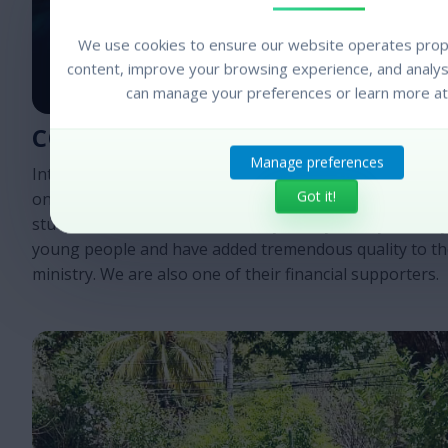
We use cookies to ensure our website operates prope
content, improve your browsing experience, and analyse
can manage your preferences or learn more at
COLLEGE BASED MINISTRY
Manage preferences
InterVarsity has an affiliated ministry in Central America
Got it!
on college campuses. We partner with them to assist in
student retreats and the ministry to boys. They are a d
young people and have added tremendous quality to th
ministry. We are also one of their financial supporters.