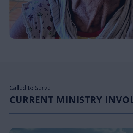
Called to Serve
CURRENT MINISTRY INV