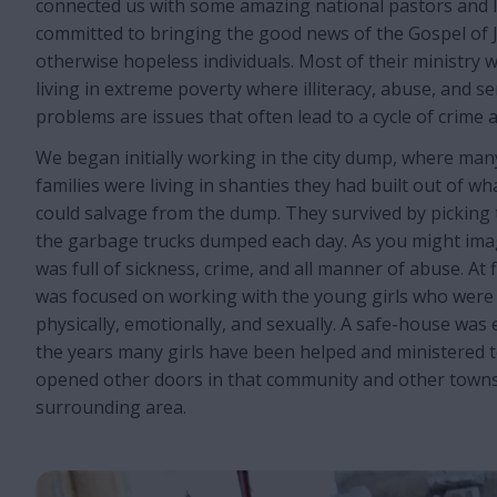
connected us with some amazing national pastors and l
committed to bringing the good news of the Gospel of J
otherwise hopeless individuals. Most of their ministry 
living in extreme poverty where illiteracy, abuse, and s
problems are issues that often lead to a cycle of crime 
We began initially working in the city dump, where ma
families were living in shanties they had built out of w
could salvage from the dump. They survived by pickin
the garbage trucks dumped each day. As you might ima
was full of sickness, crime, and all manner of abuse. At 
was focused on working with the young girls who were
physically, emotionally, and sexually. A safe-house was
the years many girls have been helped and ministered to
opened other doors in that community and other towns 
surrounding area.