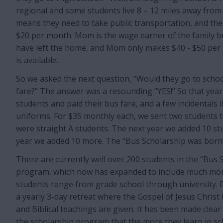
regional and some students live 8 – 12 miles away from 
means they need to take public transportation, and the
$20 per month. Mom is the wage earner of the family 
have left the home, and Mom only makes $40 - $50 per
is available.
So we asked the next question, “Would they go to school
fare?” The answer was a resounding “YES!” So that year
students and paid their bus fare, and a few incidentals 
uniforms. For $35 monthly each, we sent two students t
were straight A students. The next year we added 10 st
year we added 10 more. The “Bus Scholarship was born
There are currently well over 200 students in the “Bus 
program, which now has expanded to include much mor
students range from grade school through university. 
a yearly 3-day retreat where the Gospel of Jesus Christ 
and Biblical teachings are given. It has been made clear
the scholarship program that the more they learn in sc