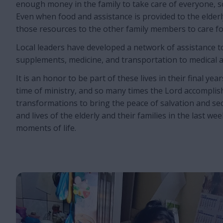
enough money in the family to take care of everyone, so
Even when food and assistance is provided to the elderl
those resources to the other family members to care f
Local leaders have developed a network of assistance t
supplements, medicine, and transportation to medical 
It is an honor to be part of these lives in their final years.
time of ministry, and so many times the Lord accompli
transformations to bring the peace of salvation and se
and lives of the elderly and their families in the last w
moments of life.