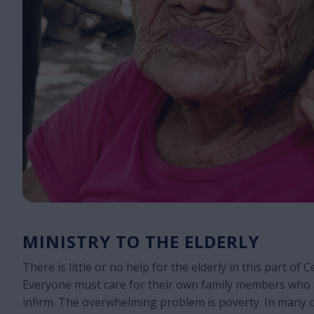
MINISTRY TO THE ELDERLY
There is little or no help for the elderly in this part of 
Everyone must care for their own family members who 
infirm. The overwhelming problem is poverty. In many c