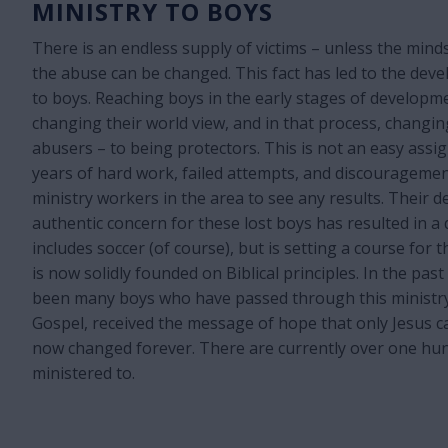
MINISTRY TO BOYS
There is an endless supply of victims – unless the mind
the abuse can be changed. This fact has led to the deve
to boys. Reaching boys in the early stages of development
changing their world view, and in that process, changi
abusers – to being protectors. This is not an easy assi
years of hard work, failed attempts, and discouragemen
ministry workers in the area to see any results. Their d
authentic concern for these lost boys has resulted in a
includes soccer (of course), but is setting a course for
is now solidly founded on Biblical principles. In the pas
been many boys who have passed through this ministr
Gospel, received the message of hope that only Jesus c
now changed forever. There are currently over one hu
ministered to.