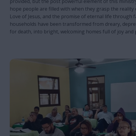
provided, but the post powerful element of this minist
hope people are filled with when they grasp the reality 
Love of Jesus, and the promise of eternal life through fa
households have been transformed from dreary, depre
for death, into bright, welcoming homes full of joy and 