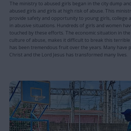
The ministry to abused girls began in the city dump an
abused girls and girls at high risk of abuse. This minist
provide safety and opportunity to young girls, college
in abusive situations. Hundreds of girls and women ha
touched by these efforts. The economic situation in the 
culture of abuse, makes it difficult to break this terribl
has been tremendous fruit over the years. Many have p
Christ and the Lord Jesus has transformed many lives.