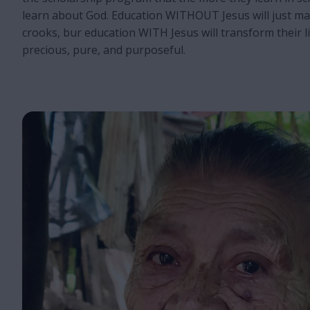
learn about God. Education WITHOUT Jesus will just m
crooks, bur education WITH Jesus will transform their 
precious, pure, and purposeful.