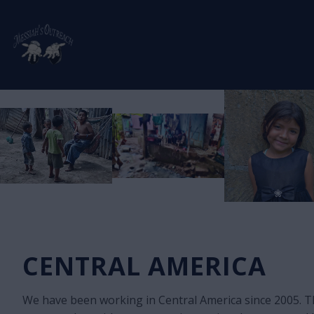
CENTRAL AMERICA
We have been working in Central America since 2005. T