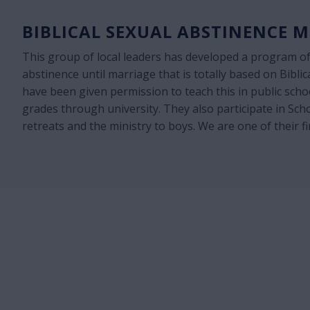
BIBLICAL SEXUAL ABSTINENCE M
This group of local leaders has developed a program of
abstinence until marriage that is totally based on Biblic
have been given permission to teach this in public sch
grades through university. They also participate in Sch
retreats and the ministry to boys. We are one of their f