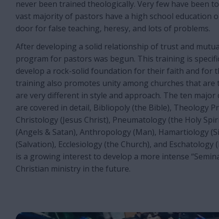
never been trained theologically. Very few have been t
vast majority of pastors have a high school education o
door for false teaching, heresy, and lots of problems.
After developing a solid relationship of trust and mutua
program for pastors was begun. This training is specifi
develop a rock-solid foundation for their faith and for 
training also promotes unity among churches that are t
are very different in style and approach. The ten major 
are covered in detail, Bibliopoly (the Bible), Theology P
Christology (Jesus Christ), Pneumatology (the Holy Spir
(Angels & Satan), Anthropology (Man), Hamartiology (Si
(Salvation), Ecclesiology (the Church), and Eschatology 
is a growing interest to develop a more intense “Semina
Christian ministry in the future.