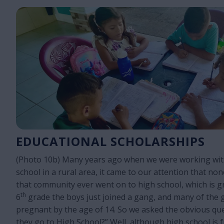
EDUCATIONAL SCHOLARSHIPS
(Photo 10b) Many years ago when we were working with
school in a rural area, it came to our attention that non
that community ever went on to high school, which is gr
th
6
grade the boys just joined a gang, and many of the g
pregnant by the age of 14. So we asked the obvious qu
they go to High School?” Well, although high school is f