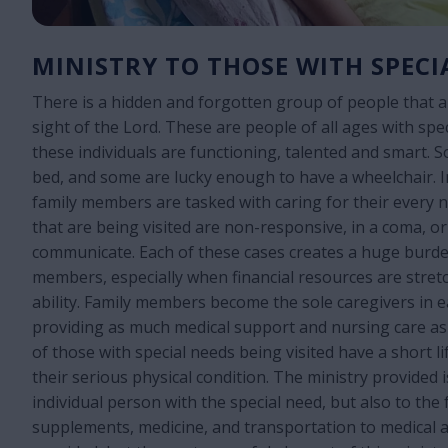
MINISTRY TO THOSE WITH SPECI
There is a hidden and forgotten group of people that a
sight of the Lord. These are people of all ages with spe
these individuals are functioning, talented and smart. 
bed, and some are lucky enough to have a wheelchair. I
family members are tasked with caring for their every 
that are being visited are non-responsive, in a coma, or
communicate. Each of these cases creates a huge burde
members, especially when financial resources are stret
ability. Family members become the sole caregivers in e
providing as much medical support and nursing care as
of those with special needs being visited have a short l
their serious physical condition. The ministry provided i
individual person with the special need, but also to the 
supplements, medicine, and transportation to medical 