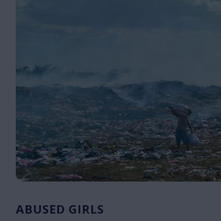
ABUSED GIRLS