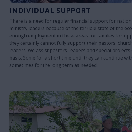
INDIVIDUAL SUPPORT
There is a need for regular financial support for natio
ministry leaders because of the terrible state of the ec
enough employment in these areas for families to sup
they certainly cannot fully support their pastors, churc
leaders. We assist pastors, leaders and special projects 
basis. Some for a short time until they can continue wit
sometimes for the long term as needed.