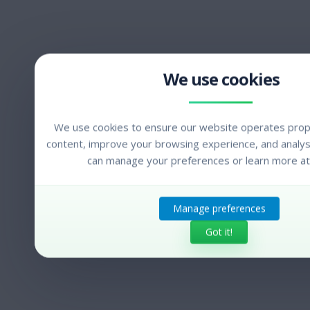
We use cookies to ensure our website operates prope
content, improve your browsing experience, and analyse
can manage your preferences or learn more at
Manage preferences
Got it!