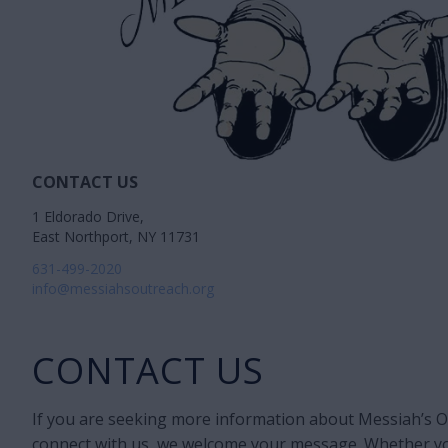
CONTACT US
1 Eldorado Drive,
East Northport, NY 11731
631-499-2020
info@messiahsoutreach.org
CONTACT US
If you are seeking more information about Messiah’s Ou
connect with us, we welcome your message. Whether yo