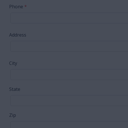
Phone
*
Address
City
State
Zip