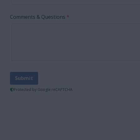
Comments & Questions
*
Submit
Protected by Google reCAPTCHA