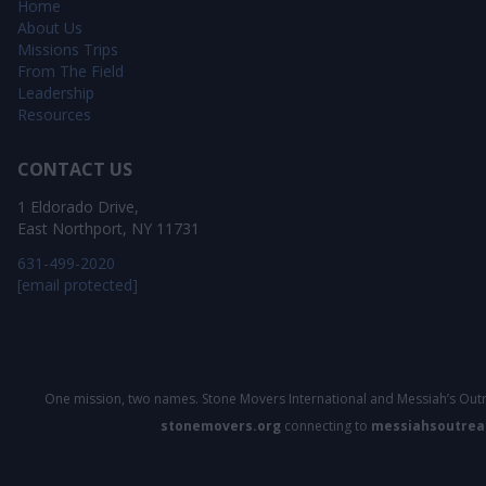
Home
About Us
Missions Trips
From The Field
Leadership
Resources
CONTACT US
1 Eldorado Drive,
East Northport, NY 11731
631-499-2020
[email protected]
One mission, two names. Stone Movers International and Messiah’s Outr
stonemovers.org
connecting to
messiahsoutrea