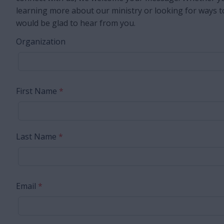
learning more about our ministry or looking for ways t
would be glad to hear from you.
Organization
First Name
*
Last Name
*
Email
*