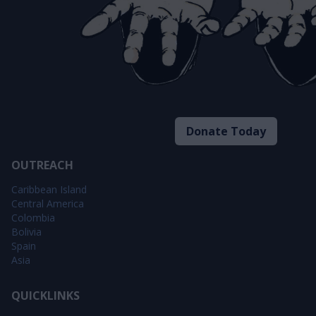
Donate Today
OUTREACH
Caribbean Island
Central America
Colombia
Bolivia
Spain
Asia
QUICKLINKS